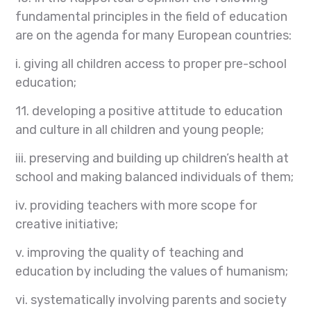
fundamental principles in the field of education
are on the agenda for many European countries:
i. giving all children access to proper pre-school
education;
11. developing a positive attitude to education
and culture in all children and young people;
iii. preserving and building up children’s health at
school and making balanced individuals of them;
iv. providing teachers with more scope for
creative initiative;
v. improving the quality of teaching and
education by including the values of humanism;
vi. systematically involving parents and society