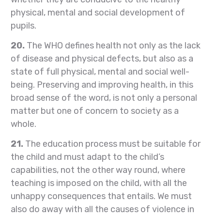
physical, mental and social development of
pupils.
20.
The WHO defines health not only as the lack
of disease and physical defects, but also as a
state of full physical, mental and social well-
being. Preserving and improving health, in this
broad sense of the word, is not only a personal
matter but one of concern to society as a
whole.
21.
The education process must be suitable for
the child and must adapt to the child’s
capabilities, not the other way round, where
teaching is imposed on the child, with all the
unhappy consequences that entails. We must
also do away with all the causes of violence in