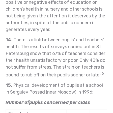
positive or negative effects of education on
children’s health in nursery and other schools is
not being given the attention it deserves by the
authorities, in spite of the public concern it
generates every year.
14.
There is a link between pupils’ and teachers’
health. The results of surveys carried out in St
Petersburg show that 67% of teachers consider
their health unsatisfactory or poor. Only 40% do
not suffer from stress. The strain on teachers is
6
bound to rub off on their pupils sooner or later.
15.
Physical development of pupils at a school
in Serguiev Possad (near Moscow) in 1996:
Number ofpupils concerned per class