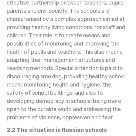
effective partnership between teachers, pupils,
parents and civil society. The schools are
characterised by a complex approach aimed at
providing healthy living conditions for staff and
children. Their role is to create means and
possibilities of monitoring and improving the
health of pupils and teachers. This also means
adapting their management structures and
teaching methods. Special attention is paid to
discouraging smoking, providing healthy school
meals, monitoring health and hygiene, the
safety of school buildings, and also to
developing democracy in schools, being more
open to the outside world and addressing the
problems of violence, oppression and fear.
2.2
The situation in Russian schools