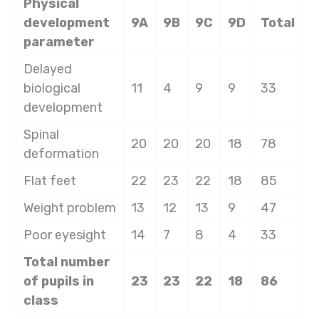
Physical
development
9A
9B
9C
9D
Total
parameter
Delayed
biological
11
4
9
9
33
development
Spinal
20
20
20
18
78
deformation
Flat feet
22
23
22
18
85
Weight problem
13
12
13
9
47
Poor eyesight
14
7
8
4
33
Total number
of pupils in
23
23
22
18
86
class