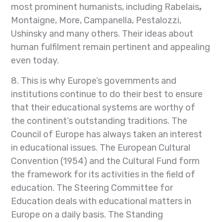
most prominent humanists, including Rabelais
,
Montaigne, More, Campanella, Pestalozzi,
Ushinsky and many others. Their ideas about
human fulfilment remain pertinent and appealing
even today.
8. This is why Europe’s governments and
institutions continue to do their best to ensure
that their educational systems are worthy of
the continent’s outstanding traditions. The
Council of Europe has always taken an interest
in educational issues. The European Cultural
Convention (1954) and the Cultural Fund form
the framework for its activities in the field of
education. The Steering Committee for
Education deals with educational matters in
Europe on a daily basis. The Standing