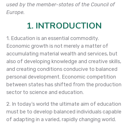
used by the member-states of the Council of
Europe.
1. INTRODUCTION
1. Education is an essential commodity.
Economic growth is not merely a matter of
accumulating material wealth and services, but
also of developing knowledge and creative skills,
and creating conditions conducive to balanced
personal development. Economic competition
between states has shifted from the production
sector to science and education.
2. In today’s world the ultimate aim of education
must be to develop balanced individuals capable
of adapting in a varied, rapidly changing world.