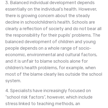
3. Balanced individual development depends
essentially on the individual’s health. However,
there is growing concern about the steady
decline in schoolchildren’s health. Schools are
clearly a reflection of society and do not bear all
the responsibility for their pupils’ problems. The
balanced development of children and young
people depends on a whole range of socio-
economic, environmental and cultural factors,
and it is unfair to blame schools alone for
children’s health problems, for example, when
most of the blame clearly lies outside the school
system.
4. Specialists have increasingly focused on
“school risk factors”, however, which include
stress linked to teaching methods, an