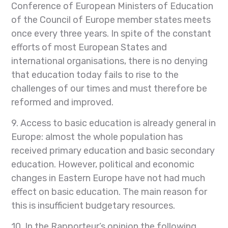
Conference of European Ministers of Education
of the Council of Europe member states meets
once every three years. In spite of the constant
efforts of most European States and
international organisations, there is no denying
that education today fails to rise to the
challenges of our times and must therefore be
reformed and improved.
9. Access to basic education is already general in
Europe: almost the whole population has
received primary education and basic secondary
education. However, political and economic
changes in Eastern Europe have not had much
effect on basic education. The main reason for
this is insufficient budgetary resources.
10. In the Rapporteur’s opinion the following