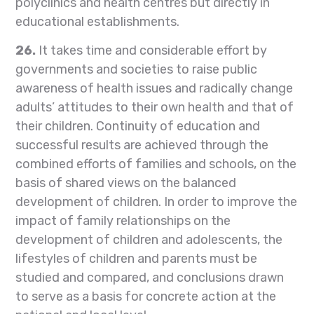
polyclinics and health centres but directly in
educational establishments.
26.
It takes time and considerable effort by
governments and societies to raise public
awareness of health issues and radically change
adults’ attitudes to their own health and that of
their children. Continuity of education and
successful results are achieved through the
combined efforts of families and schools, on the
basis of shared views on the balanced
development of children. In order to improve the
impact of family relationships on the
development of children and adolescents, the
lifestyles of children and parents must be
studied and compared, and conclusions drawn
to serve as a basis for concrete action at the