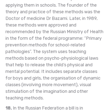
applying them in schools. The founder of the
theory and practice of these methods was the
Doctor of medicine Dr Bazarni. Later, in 1989,
these methods were approved and
recommended by the Russian Ministry of Health
in the form of the federal programme: “Primary
prevention methods for school-related
pathologies”. The system uses teaching
methods based on psycho-physiological laws
that help to release the child’s physical and
mental potential. It includes separate classes
for boys and girls, the organisation of dynamic
classes (involving more movement), visual
stimulation of the imagination and other
teaching methods.
18.
In the Russian Federation a bill is in