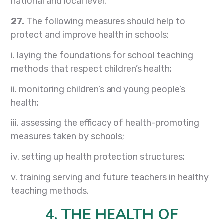
national and local level.
27.
The following measures should help to
protect and improve health in schools:
i. laying the foundations for school teaching
methods that respect children’s health;
ii. monitoring children’s and young people’s
health;
iii. assessing the efficacy of health-promoting
measures taken by schools;
iv. setting up health protection structures;
v. training serving and future teachers in healthy
teaching methods.
4. THE HEALTH OF