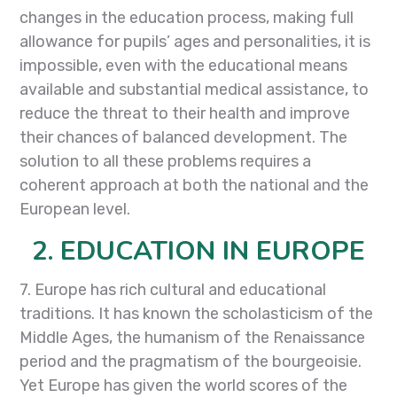
changes in the education process, making full
allowance for pupils’ ages and personalities, it is
impossible, even with the educational means
available and substantial medical assistance, to
reduce the threat to their health and improve
their chances of balanced development. The
solution to all these problems requires a
coherent approach at both the national and the
European level.
2. EDUCATION IN EUROPE
7. Europe has rich cultural and educational
traditions. It has known the scholasticism of the
Middle Ages, the humanism of the Renaissance
period and the pragmatism of the bourgeoisie.
Yet Europe has given the world scores of the