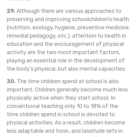
29.
Although there are various approaches to
preserving and improving schoolchildren’s health
(nutrition, ecology, hygiene, preventive medicine,
remedial pedagogy, etc.), attention to health in
education and the encouragement of physical
activity are the two most important factors,
playing an essential role in the development of
the body’s physical, but also mental capacities.
30.
The time children spend at school is also
important. Children generally become much less
physically active when they start school. In
conventional teaching only 10 to 18% of the
time children spend in school is devoted to
physical activities. As a result, children become
less adaptable and tonic, and lassitude sets in.