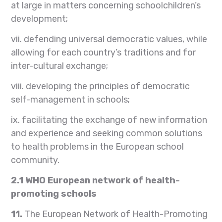
at large in matters concerning schoolchildren’s
development;
vii. defending universal democratic values, while
allowing for each country’s traditions and for
inter-cultural exchange;
viii. developing the principles of democratic
self-management in schools;
ix. facilitating the exchange of new information
and experience and seeking common solutions
to health problems in the European school
community.
2.1
WHO European network of health-
promoting schools
11.
The European Network of Health-Promoting