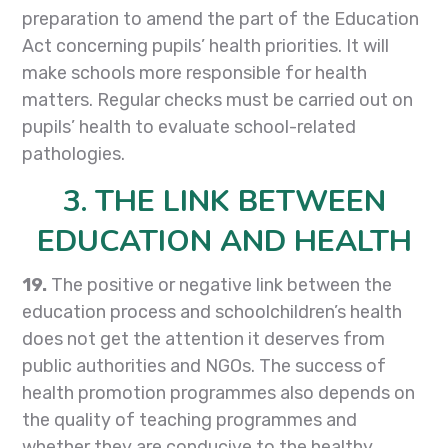
preparation to amend the part of the Education
Act concerning pupils’ health priorities. It will
make schools more responsible for health
matters. Regular checks must be carried out on
pupils’ health to evaluate school-related
pathologies.
3. THE LINK BETWEEN
EDUCATION AND HEALTH
19.
The positive or negative link between the
education process and schoolchildren’s health
does not get the attention it deserves from
public authorities and NGOs. The success of
health promotion programmes also depends on
the quality of teaching programmes and
whether they are conducive to the healthy