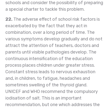
schools and consider the possibility of preparing
a special charter to tackle this problem.
22.
The adverse effect of school risk factors is
exacerbated by the fact that they act in
combination, over a long period of time. The
various symptoms develop gradually and do not
attract the attention of teachers, doctors and
parents until visible pathologies develop. The
continuous intensification of the education
process places children under greater stress.
Constant stress leads to nervous exhaustion
and, in children, to fatigue, headaches and
sometimes swelling of the thyroid gland.
UNICEF and WHO recommend the compulsory
iodisation of salt. This is an important
recommendation, but one which addresses the