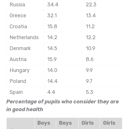
Russia
34.4
22.3
Greece
32.1
13.4
Croatia
15.8
11.2
Netherlands
14.2
12.2
Denmark
14.5
10.9
Austria
15.9
8.6
Hungary
14.0
9.9
Poland
14.4
9.7
Spain
4.4
5.3
Percentage of pupils who consider they are
in good health
Boys
Boys
Girls
Girls