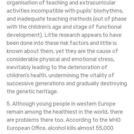
organisation of teaching and extracurricular
activities incompatible with pupils’ biorhythms,
and inadequate teaching methods (out of phase
with the children’s age and stage of functional
development). Little research appears to have
been done into these risk factors and little is
known about them, yet they are the cause of
considerable physical and emotional stress,
inevitably leading to the deterioration of
children’s health, undermining the vitality of
successive generations and gradually destroying
the genetic heritage.
5. Although young people in western Europe
remain among the healthiest in the world, there
are problems there too. According to the WHO
European Office, alcohol kills almost 55,000