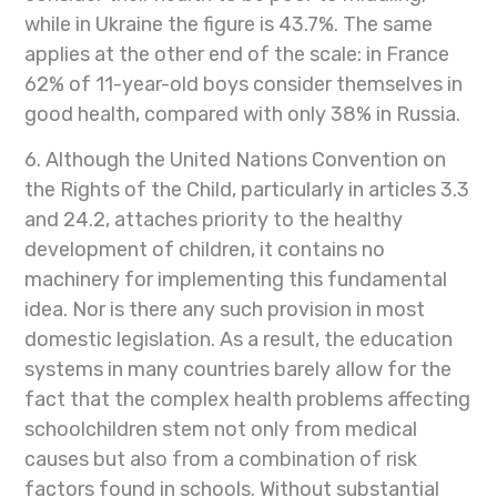
while in Ukraine the figure is 43.7%. The same
applies at the other end of the scale: in France
62% of 11-year-old boys consider themselves in
good health, compared with only 38% in Russia.
6. Although the United Nations Convention on
the Rights of the Child, particularly in articles 3.3
and 24.2, attaches priority to the healthy
development of children, it contains no
machinery for implementing this fundamental
idea. Nor is there any such provision in most
domestic legislation. As a result, the education
systems in many countries barely allow for the
fact that the complex health problems affecting
schoolchildren stem not only from medical
causes but also from a combination of risk
factors found in schools. Without substantial