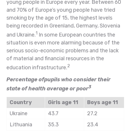
young people in Europe every year. Between 60
and 70% of Europe’s young people have tried
smoking by the age of 15, the highest levels
being recorded in Greenland, Germany, Slovenia
1
and Ukraine.
In some European countries the
situation is even more alarming because of the
serious socio-economic problems and the lack
of material and financial resources in the
2
education infrastructure.
Percentage ofpupils who consider their
3
state of health average or poor
Country
Girls age 11
Boys age 11
Ukraine
43.7
27.2
Lithuania
35.3
23.4