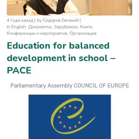
4 года назад
by
Сидоров Евгений
In English
Документы
Зарубежом
Книги
Конференции и мероприятия
Организация
Education for balanced
development in school –
PACE
Parliamentary Assembly COUNCIL OF EUROPE