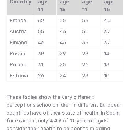
Country
age
age
age
age
11
15
11
15
France
62
55
53
40
Austria
55
46
51
37
Finland
46
46
39
37
Russia
38
29
23
14
Poland
31
25
26
13
Estonia
26
24
23
10
These tables show the very different
perceptions schoolchildren in different European
countries have of their state of health. In Spain,
for example, only 4.4% of 11-year-old girls
consider their health to be poor to middling,