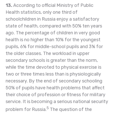
13.
According to official Ministry of Public
Health statistics, only one third of
schoolchildren in Russia enjoy a satisfactory
state of health, compared with 50% ten years
ago. The percentage of children in very good
health is no higher than 10% for the youngest
pupils, 6% for middle-school pupils and 3% for
the older classes. The workload in upper
secondary schools is greater than the norm,
while the time devoted to physical exercise is
two or three times less than is physiologically
necessary. By the end of secondary schooling
50% of pupils have health problems that affect
their choice of profession or fitness for military
service. It is becoming a serious national security
5
problem for Russia.
The question of the