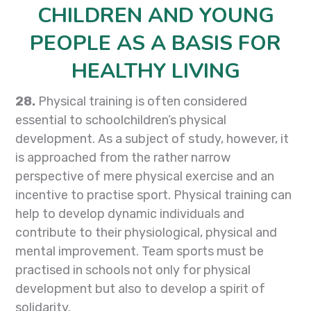
CHILDREN AND YOUNG
PEOPLE AS A BASIS FOR
HEALTHY LIVING
28.
Physical training is often considered
essential to schoolchildren’s physical
development. As a subject of study, however, it
is approached from the rather narrow
perspective of mere physical exercise and an
incentive to practise sport. Physical training can
help to develop dynamic individuals and
contribute to their physiological, physical and
mental improvement. Team sports must be
practised in schools not only for physical
development but also to develop a spirit of
solidarity.