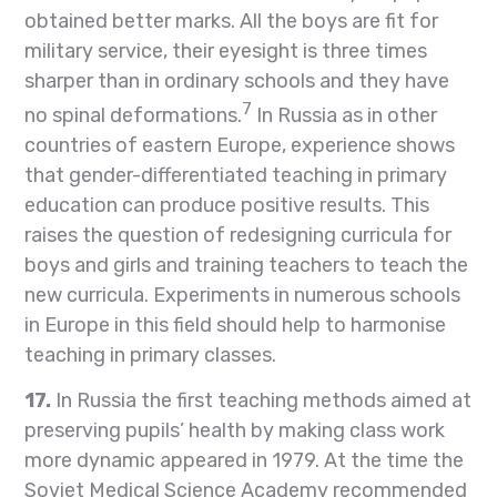
obtained better marks. All the boys are fit for
military service, their eyesight is three times
sharper than in ordinary schools and they have
7
no spinal deformations.
In Russia as in other
countries of eastern Europe, experience shows
that gender-differentiated teaching in primary
education can produce positive results. This
raises the question of redesigning curricula for
boys and girls and training teachers to teach the
new curricula. Experiments in numerous schools
in Europe in this field should help to harmonise
teaching in primary classes.
17.
In Russia the first teaching methods aimed at
preserving pupils’ health by making class work
more dynamic appeared in 1979. At the time the
Soviet Medical Science Academy recommended