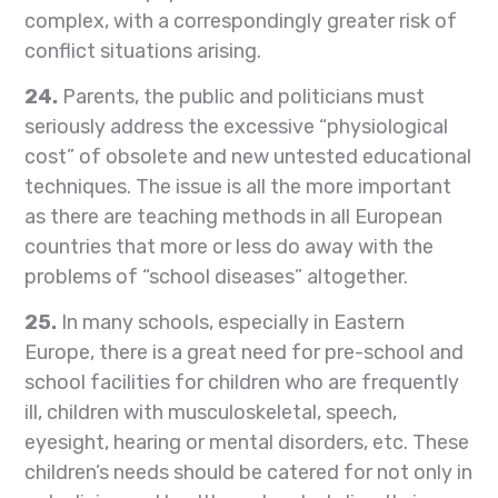
complex, with a correspondingly greater risk of
conflict situations arising.
24.
Parents, the public and politicians must
seriously address the excessive “physiological
cost” of obsolete and new untested educational
techniques. The issue is all the more important
as there are teaching methods in all European
countries that more or less do away with the
problems of “school diseases” altogether.
25.
In many schools, especially in Eastern
Europe, there is a great need for pre-school and
school facilities for children who are frequently
ill, children with musculoskeletal, speech,
eyesight, hearing or mental disorders, etc. These
children’s needs should be catered for not only in