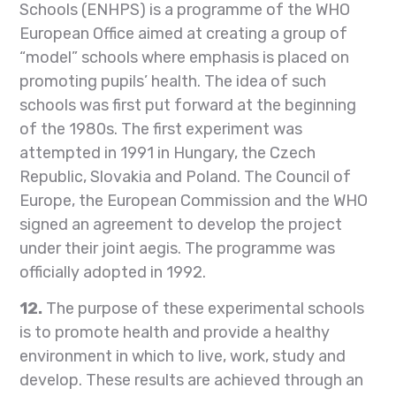
Schools (ENHPS) is a programme of the WHO
European Office aimed at creating a group of
“model” schools where emphasis is placed on
promoting pupils’ health. The idea of such
schools was first put forward at the beginning
of the 1980s. The first experiment was
attempted in 1991 in Hungary, the Czech
Republic, Slovakia and Poland. The Council of
Europe, the European Commission and the WHO
signed an agreement to develop the project
under their joint aegis. The programme was
officially adopted in 1992.
12.
The purpose of these experimental schools
is to promote health and provide a healthy
environment in which to live, work, study and
develop. These results are achieved through an