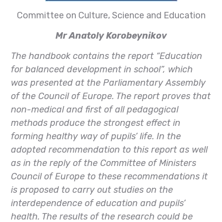
Committee on Culture, Science and Education
Mr Anatoly Korobeynikov
The handbook contains the report “Education
for balanced development in school”, which
was presented at the Parliamentary Assembly
of the Council of Europe. The report proves that
non-medical and first of all pedagogical
methods produce the strongest effect in
forming healthy way of pupils’ life. In the
adopted recommendation to this report as well
as in the reply of the Committee of Ministers
Council of Europe to these recommendations it
is proposed to carry out studies on the
interdependence of education and pupils’
health. The results of the research could be