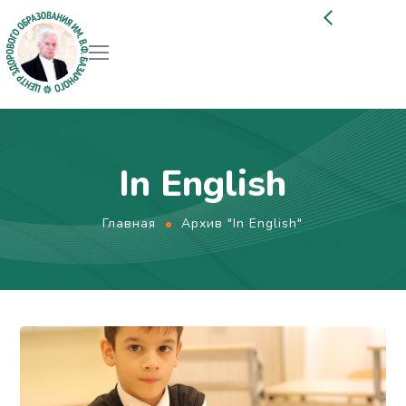
In English
Главная
Архив "In English"