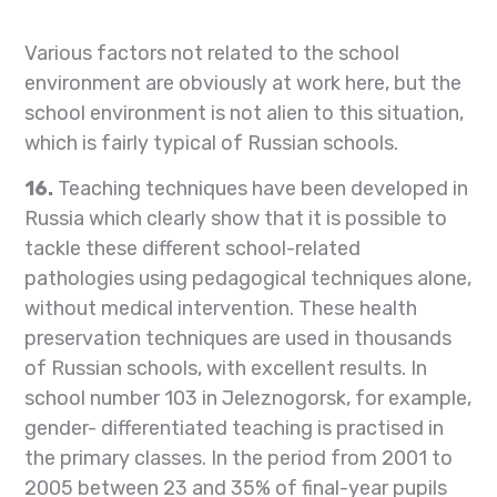
Various factors not related to the school
environment are obviously at work here, but the
school environment is not alien to this situation,
which is fairly typical of Russian schools.
16.
Teaching techniques have been developed in
Russia which clearly show that it is possible to
tackle these different school-related
pathologies using pedagogical techniques alone,
without medical intervention. These health
preservation techniques are used in thousands
of Russian schools, with excellent results. In
school number 103 in Jeleznogorsk, for example,
gender- differentiated teaching is practised in
the primary classes. In the period from 2001 to
2005 between 23 and 35% of final-year pupils