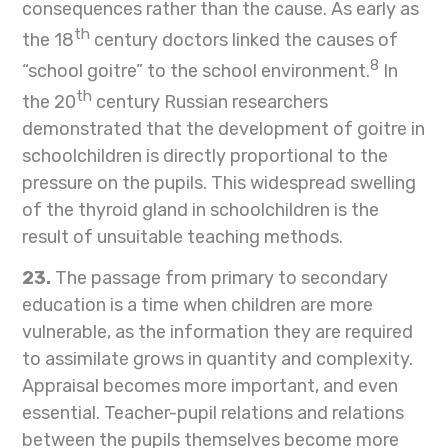
consequences rather than the cause. As early as
th
the 18
century doctors linked the causes of
8
“school goitre” to the school environment.
In
th
the 20
century Russian researchers
demonstrated that the development of goitre in
schoolchildren is directly proportional to the
pressure on the pupils. This widespread swelling
of the thyroid gland in schoolchildren is the
result of unsuitable teaching methods.
23.
The passage from primary to secondary
education is a time when children are more
vulnerable, as the information they are required
to assimilate grows in quantity and complexity.
Appraisal becomes more important, and even
essential. Teacher-pupil relations and relations
between the pupils themselves become more