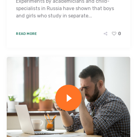
Experiments by academicians and child-
specialists in Russia have shown that boys
and girls who study in separate...
0
READ MORE