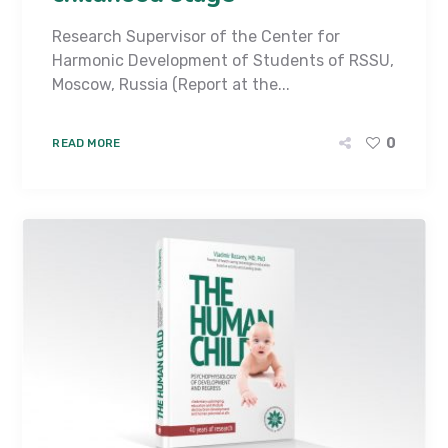
Research Supervisor of the Center for
Harmonic Development of Students of RSSU,
Moscow, Russia (Report at the...
0
READ MORE