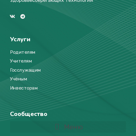
здоровьесберегающих технологий
Услуги
Родителям
Учителям
Госслужащим
Учёным
Инвесторам
Сообщество
Меню