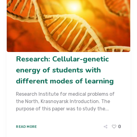
Research: Cellular-genetic
energy of students with
different modes of learning
Research Institute for medical problems of
the North, Krasnoyarsk Introduction. The
purpose of this paper was to study the...
0
READ MORE