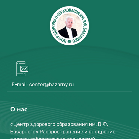
E-mail:
center@bazarny.ru
О нас
«Центр здорового образования им. В.Ф.
Базарного
»
Распространение и внедрение