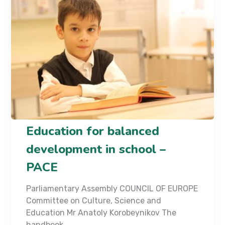
Education for balanced
development in school –
PACE
Parliamentary Assembly COUNCIL OF EUROPE
Committee on Culture, Science and
Education Mr Anatoly Korobeynikov The
handbook...