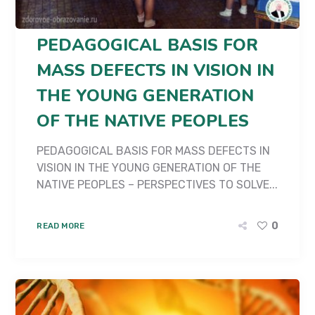
PEDAGOGICAL BASIS FOR
MASS DEFECTS IN VISION IN
THE YOUNG GENERATION
OF THE NATIVE PEOPLES
PEDAGOGICAL BASIS FOR MASS DEFECTS IN
VISION IN THE YOUNG GENERATION OF THE
NATIVE PEOPLES – PERSPECTIVES TO SOLVE...
0
READ MORE