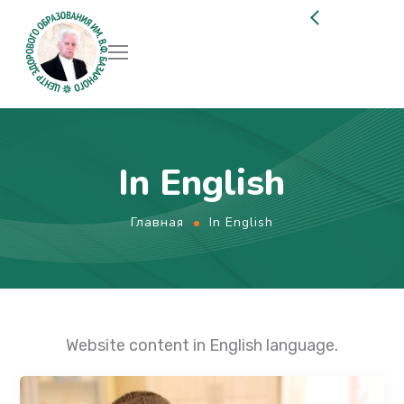
In English
Главная
In English
Website content in English language.