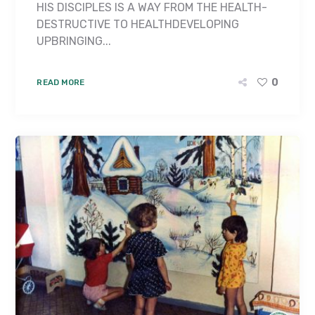
HIS DISCIPLES IS A WAY FROM THE HEALTH-
DESTRUCTIVE TO HEALTH­DEVELOPING
UPBRINGING...
0
READ MORE