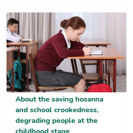
About the saving hosanna
and school crookedness,
degrading people at the
childhood stage