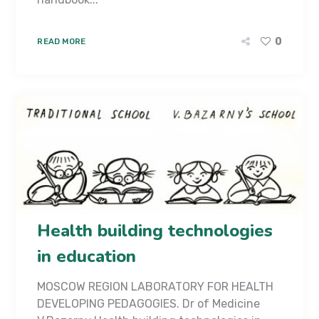
0
READ MORE
Health building technologies
in education
MOSCOW REGION LABORATORY FOR HEALTH
DEVELOPING PEDAGOGIES. Dr of Medicine