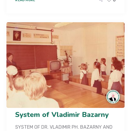
0
System of Vladimir Bazarny
SYSTEM OF DR. VLADIMIR PH. BAZARNY AND