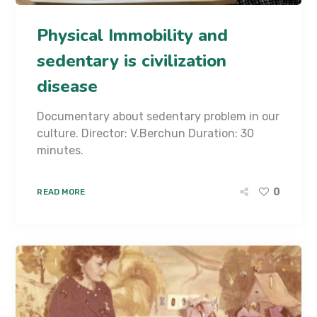
Physical Immobility and
sedentary is civilization
disease
Documentary about sedentary problem in our
culture. Director: V.Berchun Duration: 30
minutes.
0
READ MORE