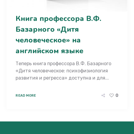
Книга профессора В.Ф.
Базарного «Дитя
человеческое» на
английском языке
Теперь книга профессора В.Ф. Базарного
«Дитя человеческое: психофизиология
развития и регресса» доступна и для...
0
READ MORE