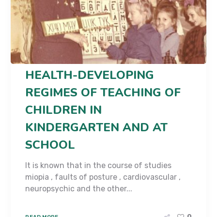
HEALTH-DEVELOPING
REGIMES OF TEACHING OF
CHILDREN IN
KINDERGARTEN AND AT
SCHOOL
It is known that in the course of studies
miopia , faults of posture , cardiovascular ,
neuropsychic and the other...
READ MORE