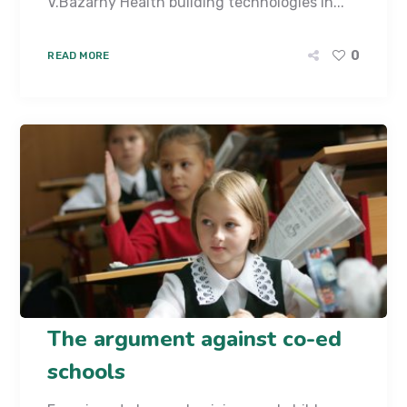
V.Bazarny Health building technologies in...
0
READ MORE
The argument against co-ed
schools